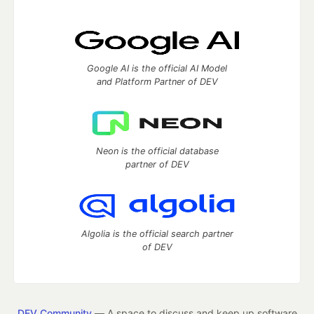
Google AI is the official AI Model
and Platform Partner of DEV
Neon is the official database
partner of DEV
Algolia is the official search partner
of DEV
DEV Community
— A space to discuss and keep up software