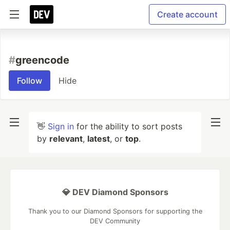
Create account
#
greencode
Follow
Hide
👋
Sign in
for the ability to sort posts
by
relevant
,
latest
, or
top
.
💎 DEV Diamond Sponsors
Thank you to our Diamond Sponsors for supporting the
DEV Community