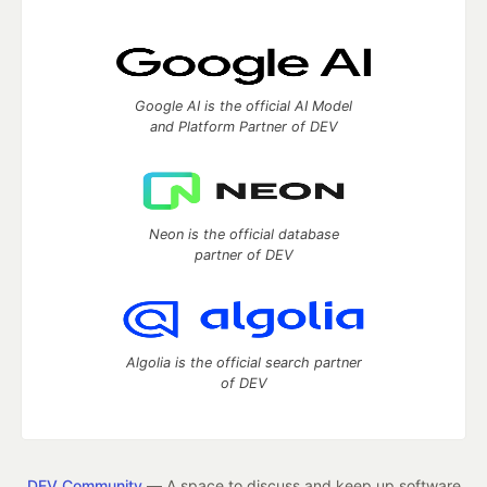
Google AI is the official AI Model
and Platform Partner of DEV
Neon is the official database
partner of DEV
Algolia is the official search partner
of DEV
DEV Community
— A space to discuss and keep up software