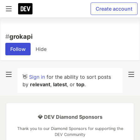
Create account
#
grokapi
Follow
Hide
👋
Sign in
for the ability to sort posts
by
relevant
,
latest
, or
top
.
💎 DEV Diamond Sponsors
Thank you to our Diamond Sponsors for supporting the
DEV Community