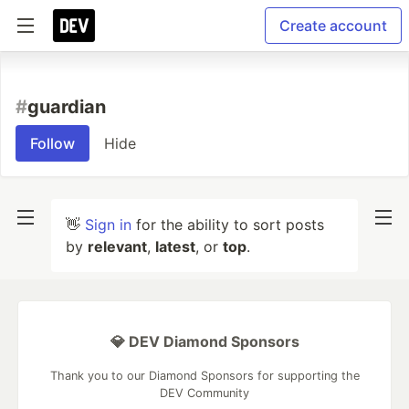
Create account
#
guardian
Follow
Hide
👋
Sign in
for the ability to sort posts
by
relevant
,
latest
, or
top
.
💎 DEV Diamond Sponsors
Thank you to our Diamond Sponsors for supporting the
DEV Community