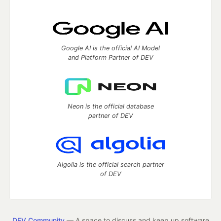
Google AI is the official AI Model
and Platform Partner of DEV
Neon is the official database
partner of DEV
Algolia is the official search partner
of DEV
DEV Community
— A space to discuss and keep up software