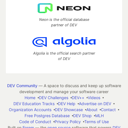
Neon is the official database
partner of DEV
Algolia is the official search partner
of DEV
DEV Community
— A space to discuss and keep up software
development and manage your software career
Home
DEV Challenges
DEV++
Videos
DEV Education Tracks
DEV Help
Advertise on DEV
Organization Accounts
DEV Showcase
About
Contact
Free Postgres Database
DEV Shop
MLH
Code of Conduct
Privacy Policy
Terms of Use
Built on
Forem
— the
open source
software that powers
DEV