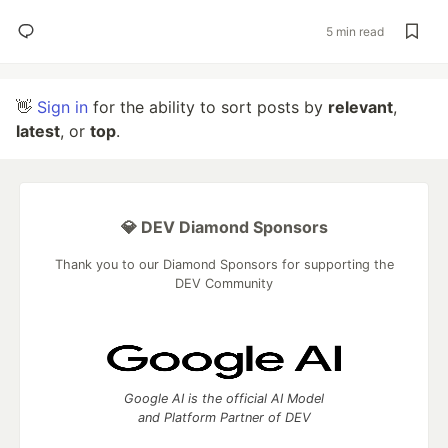
5 min read
👋
Sign in
for the ability to sort posts by
relevant
,
latest
, or
top
.
💎 DEV Diamond Sponsors
Thank you to our Diamond Sponsors for supporting the
DEV Community
Google AI is the official AI Model
and Platform Partner of DEV