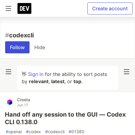
Create account
#
codexcli
Follow
Hide
👋
Sign in
for the ability to sort posts
by
relevant
,
latest
, or
top
.
Creeta
Jun 17
Hand off any session to the GUI — Codex
CLI 0.138.0
#
openai
#
codex
#
codexcli
#
01380