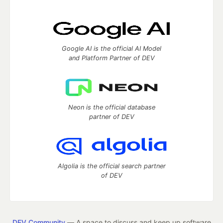
Google AI is the official AI Model
and Platform Partner of DEV
Neon is the official database
partner of DEV
Algolia is the official search partner
of DEV
DEV Community
— A space to discuss and keep up software