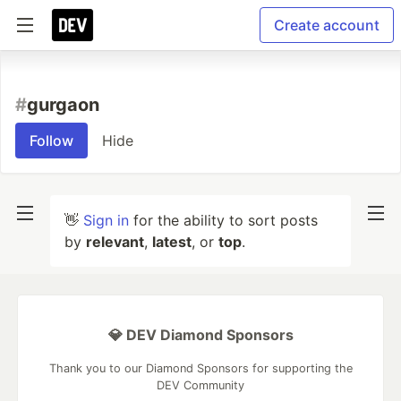
Create account
#
gurgaon
Follow
Hide
👋
Sign in
for the ability to sort posts
by
relevant
,
latest
, or
top
.
💎 DEV Diamond Sponsors
Thank you to our Diamond Sponsors for supporting the
DEV Community