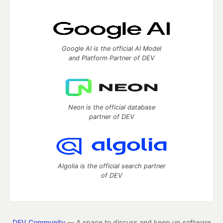
Google AI is the official AI Model
and Platform Partner of DEV
Neon is the official database
partner of DEV
Algolia is the official search partner
of DEV
DEV Community
— A space to discuss and keep up software