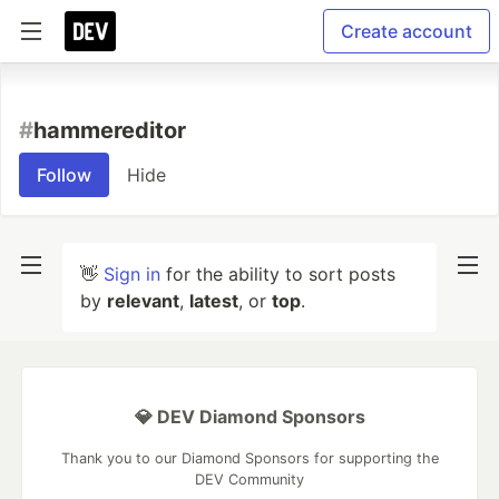
Create account
#
hammereditor
Follow
Hide
👋
Sign in
for the ability to sort posts
by
relevant
,
latest
, or
top
.
💎 DEV Diamond Sponsors
Thank you to our Diamond Sponsors for supporting the
DEV Community