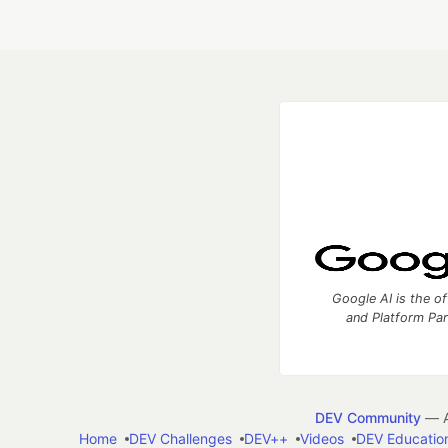
Google AI is the of
and Platform Pa
DEV Community
— A
Home
DEV Challenges
DEV++
Videos
DEV Educatio