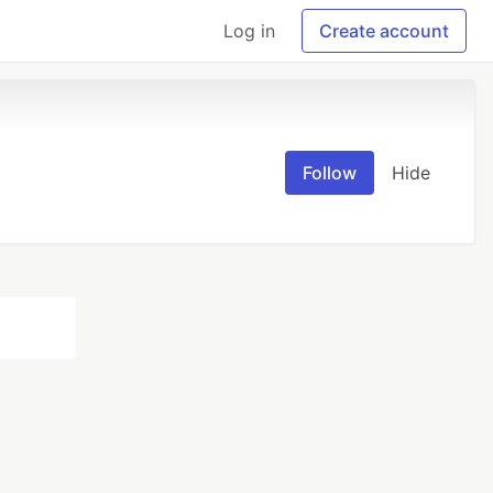
Log in
Create account
Follow
Hide