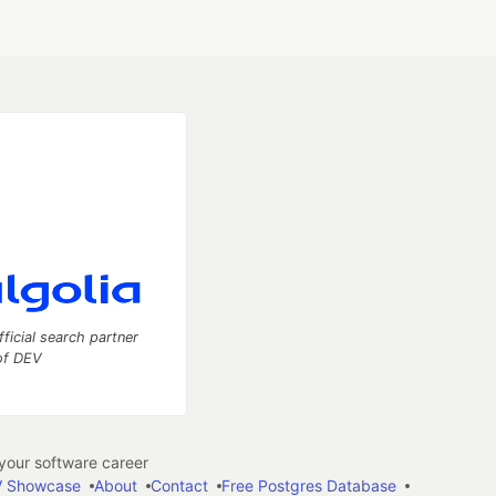
fficial search partner
of DEV
our software career
 Showcase
About
Contact
Free Postgres Database