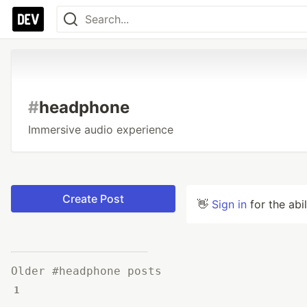
#
headphone
Immersive audio experience
Create Post
👋
Sign in
for the abi
Older #headphone posts
1