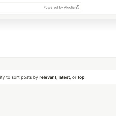
Powered by Algolia
lity to sort posts by
relevant
,
latest
, or
top
.