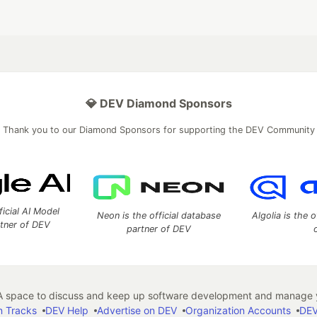
💎 DEV Diamond Sponsors
Thank you to our Diamond Sponsors for supporting the DEV Community
ficial AI Model
Neon is the official database
Algolia is the o
rtner of DEV
partner of DEV
 space to discuss and keep up software development and manage y
n Tracks
DEV Help
Advertise on DEV
Organization Accounts
DEV