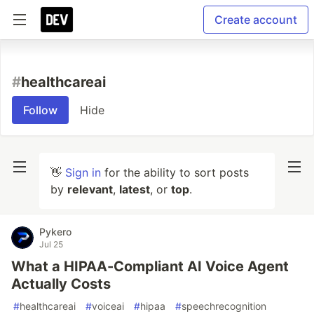
Create account
#
healthcareai
Follow
Hide
👋
Sign in
for the ability to sort posts
by
relevant
,
latest
, or
top
.
Pykero
Jul 25
What a HIPAA-Compliant AI Voice Agent
Actually Costs
#
healthcareai
#
voiceai
#
hipaa
#
speechrecognition