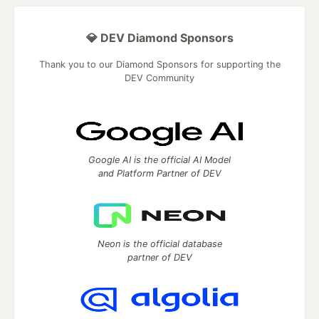
💎 DEV Diamond Sponsors
Thank you to our Diamond Sponsors for supporting the
DEV Community
Google AI is the official AI Model
and Platform Partner of DEV
Neon is the official database
partner of DEV