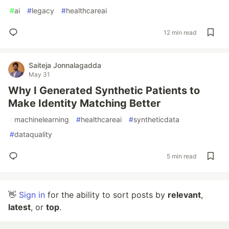
#
ai
#
legacy
#
healthcareai
12 min read
Saiteja Jonnalagadda
May 31
Why I Generated Synthetic Patients to
Make Identity Matching Better
#
machinelearning
#
healthcareai
#
syntheticdata
#
dataquality
5 min read
👋
Sign in
for the ability to sort posts by
relevant
,
latest
, or
top
.