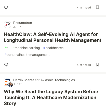
4 min read
Pneumetron
Jul 17
HealthClaw: A Self-Evolving AI Agent for
Longitudinal Personal Health Management
#
ai
#
machinelearning
#
healthcareai
#
personalhealthmanagement
4 min read
Hardik Mehta
for
Aviasole Technologies
Jun 23
Why We Read the Legacy System Before
Touching It: A Healthcare Modernization
Story