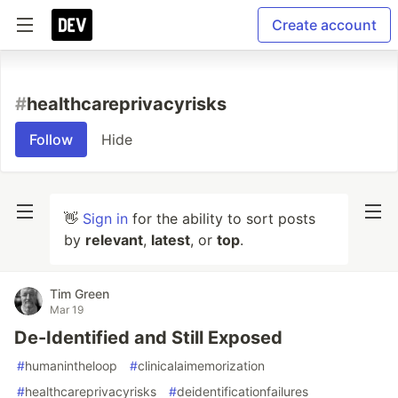
Create account
#
healthcareprivacyrisks
Follow
Hide
👋
Sign in
for the ability to sort posts
by
relevant
,
latest
, or
top
.
Tim Green
Mar 19
De-Identified and Still Exposed
#
humanintheloop
#
clinicalaimemorization
#
healthcareprivacyrisks
#
deidentificationfailures