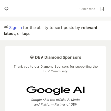
19 min read
👋
Sign in
for the ability to sort posts by
relevant
,
latest
, or
top
.
💎 DEV Diamond Sponsors
Thank you to our Diamond Sponsors for supporting the
DEV Community
Google AI is the official AI Model
and Platform Partner of DEV