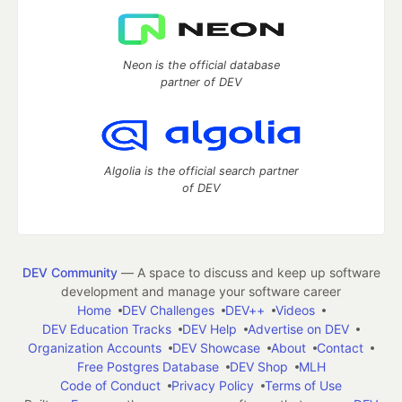
Neon is the official database
partner of DEV
Algolia is the official search partner
of DEV
DEV Community
— A space to discuss and keep up software
development and manage your software career
Home
DEV Challenges
DEV++
Videos
DEV Education Tracks
DEV Help
Advertise on DEV
Organization Accounts
DEV Showcase
About
Contact
Free Postgres Database
DEV Shop
MLH
Code of Conduct
Privacy Policy
Terms of Use