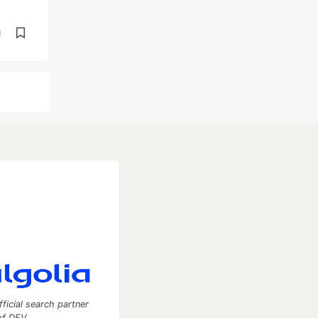
d
fficial search partner
of DEV