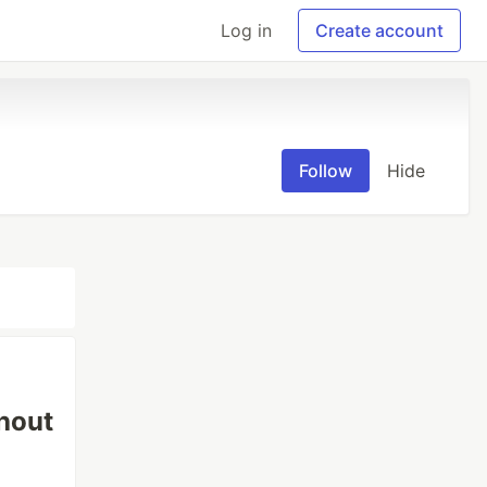
Log in
Create account
Follow
Hide
hout