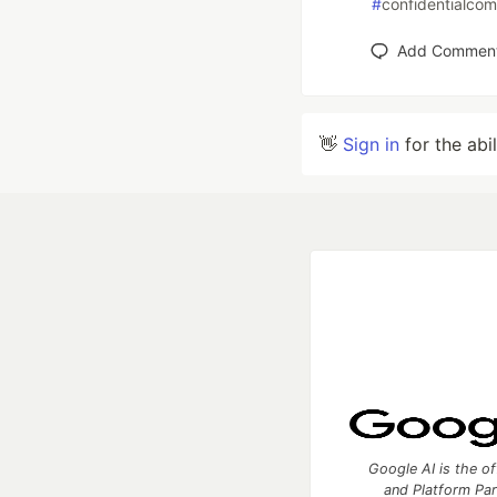
#
confidentialco
Add Commen
👋
Sign in
for the abi
Google AI is the of
and Platform Pa