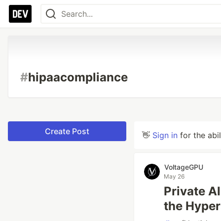
#
hipaacompliance
Create Post
👋
Sign in
for the abi
VoltageGPU
May 26
Private A
the Hyper