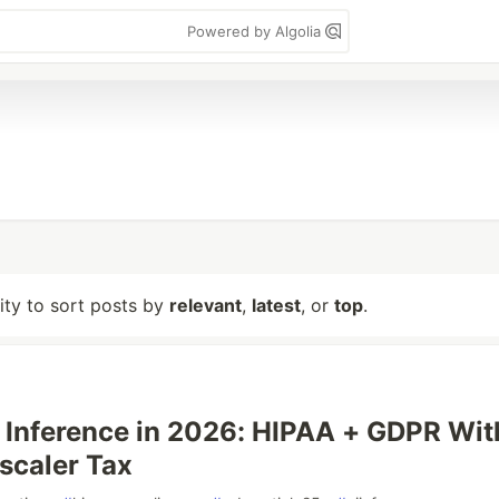
Powered by Algolia
lity to sort posts by
relevant
,
latest
, or
top
.
I Inference in 2026: HIPAA + GDPR Wit
scaler Tax