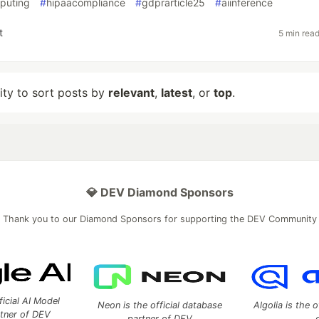
mputing
#
hipaacompliance
#
gdprarticle25
#
aiinference
t
5 min rea
lity to sort posts by
relevant
,
latest
, or
top
.
💎 DEV Diamond Sponsors
Thank you to our Diamond Sponsors for supporting the DEV Community
ficial AI Model
Neon is the official database
Algolia is the o
rtner of DEV
partner of DEV