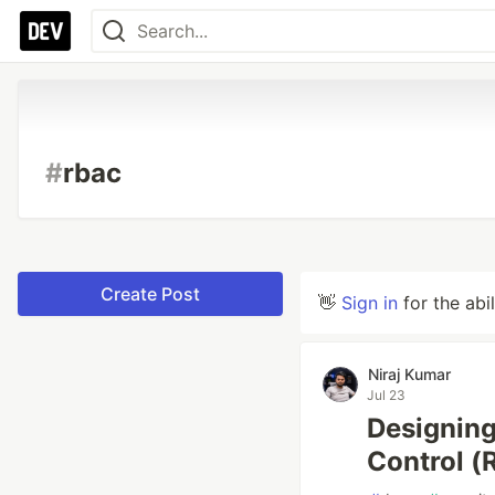
#
rbac
Create Post
👋
Sign in
for the abi
Niraj Kumar
Jul 23
Designing
Control (