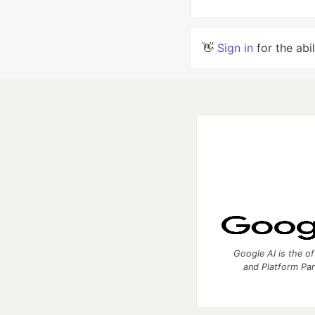
👋
Sign in
for the abi
Google AI is the of
and Platform Pa