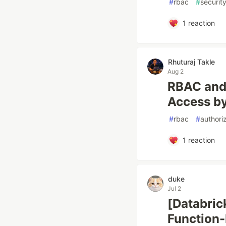
#
rbac
#
securit
1
reaction
Rhuturaj Takle
Aug 2
RBAC and 
Access by
#
rbac
#
authori
1
reaction
duke
Jul 2
[Databric
Function-