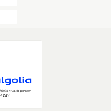
fficial search partner
of DEV