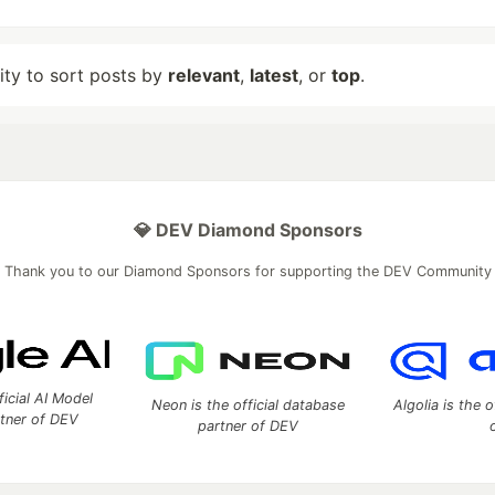
lity to sort posts by
relevant
,
latest
, or
top
.
💎 DEV Diamond Sponsors
Thank you to our Diamond Sponsors for supporting the DEV Community
ficial AI Model
Neon is the official database
Algolia is the o
rtner of DEV
partner of DEV