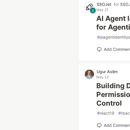
SSOJet
for
SSOJ
May 27
AI Agent 
for Agent
#
aiagentidentit
Add Commen
Ugur Aslim
May 23
Building 
Permissio
Control
#
react19
#
rbac
Add Commen