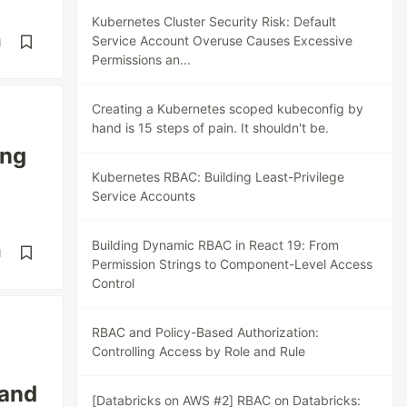
Kubernetes Cluster Security Risk: Default
Service Account Overuse Causes Excessive
d
Permissions an...
Creating a Kubernetes scoped kubeconfig by
hand is 15 steps of pain. It shouldn't be.
ing
Kubernetes RBAC: Building Least-Privilege
Service Accounts
Building Dynamic RBAC in React 19: From
d
Permission Strings to Component-Level Access
Control
RBAC and Policy-Based Authorization:
Controlling Access by Role and Rule
 and
[Databricks on AWS #2] RBAC on Databricks: