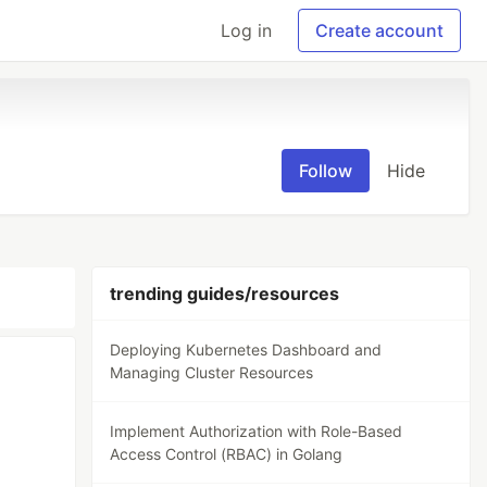
Log in
Create account
Follow
Hide
trending guides/resources
Deploying Kubernetes Dashboard and
Managing Cluster Resources
Implement Authorization with Role-Based
Access Control (RBAC) in Golang