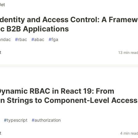
et
Identity and Access Control: A Frame
ic B2B Applications
yandac
#
rbac
#
abac
#
fga
t
13 min rea
Dynamic RBAC in React 19: From
n Strings to Component-Level Access
#
typescript
#
authorization
t
4 min rea