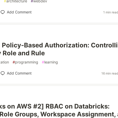
y
#
architecture
#
webdev
Add Comment
1 min rea
Policy-Based Authorization: Controll
 Role and Rule
zation
#
programming
#
learning
Add Comment
16 min rea
ks on AWS #2] RBAC on Databricks:
Role Groups, Workspace Assignment,