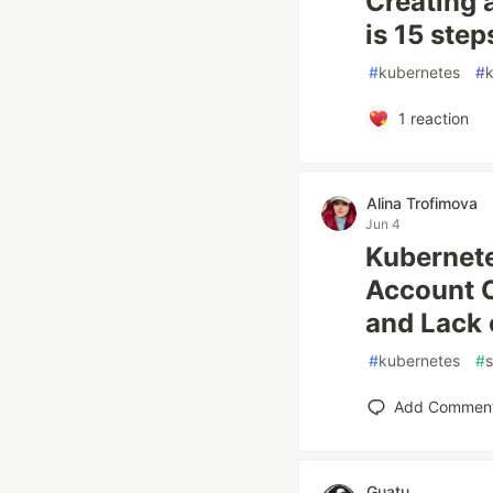
Creating 
is 15 step
#
kubernetes
#
1
reaction
Alina Trofimova
Jun 4
Kubernete
Account 
and Lack o
#
kubernetes
#
s
Add Commen
Guatu