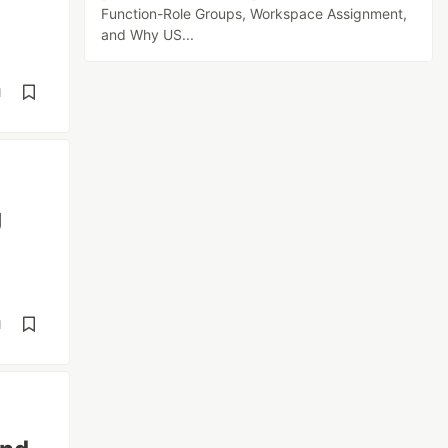
Function-Role Groups, Workspace Assignment,
and Why US...
d
g
d