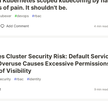
a Kubernetes scoped kubeconfig by h
s of pain. It shouldn't be.
kubexer
#
devops
#
rbac
Add Comment
4 min rea
s Cluster Security Risk: Default Servi
Overuse Causes Excessive Permission
f Visibility
ecurity
#
rbac
#
identity
t
9 min rea