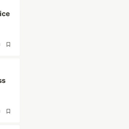
ice
d
ss
d