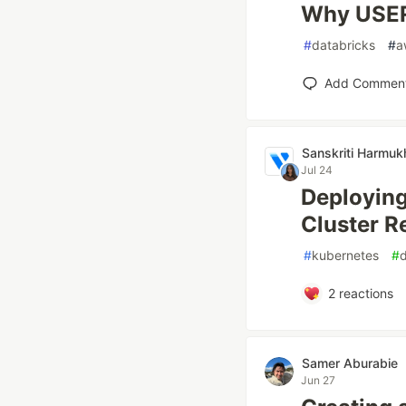
Why USER
#
databricks
#
a
Add Commen
Sanskriti Harmuk
Jul 24
Deployin
Cluster R
#
kubernetes
#
2
reactions
Samer Aburabie
Jun 27