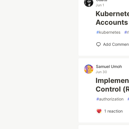
Jun 1
Kubernete
Accounts
#
kubernetes
#
Add Commen
Samuel Umoh
Jun 30
Implement
Control (
#
authorization
1
reaction