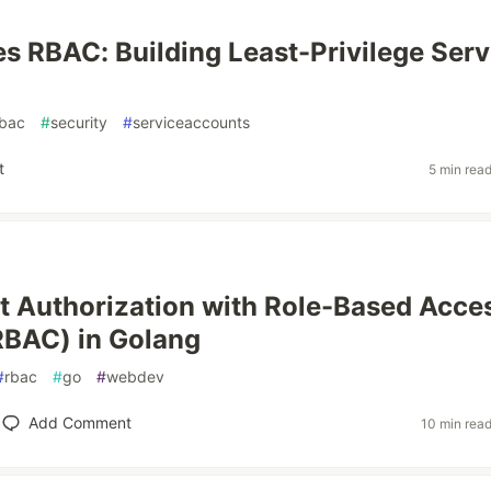
s RBAC: Building Least-Privilege Serv
rbac
#
security
#
serviceaccounts
t
5 min rea
 Authorization with Role-Based Acce
RBAC) in Golang
#
rbac
#
go
#
webdev
Add Comment
10 min rea