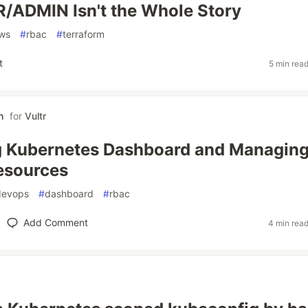
/ADMIN Isn't the Whole Story
ws
#
rbac
#
terraform
t
5 min rea
h
for
Vultr
g Kubernetes Dashboard and Managin
esources
devops
#
dashboard
#
rbac
Add Comment
4 min rea