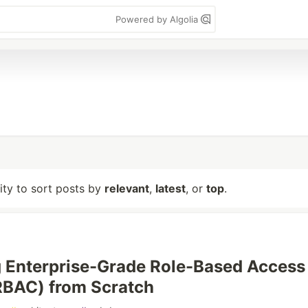
Powered by Algolia
lity to sort posts by
relevant
,
latest
, or
top
.
 Enterprise-Grade Role-Based Access
RBAC) from Scratch