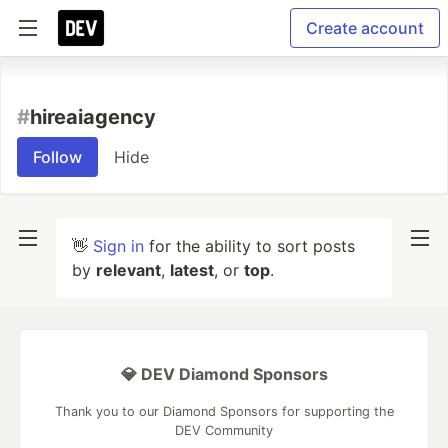
Create account
#
hireaiagency
Follow
Hide
👋
Sign in
for the ability to sort posts
by
relevant
,
latest
, or
top
.
💎 DEV Diamond Sponsors
Thank you to our Diamond Sponsors for supporting the
DEV Community