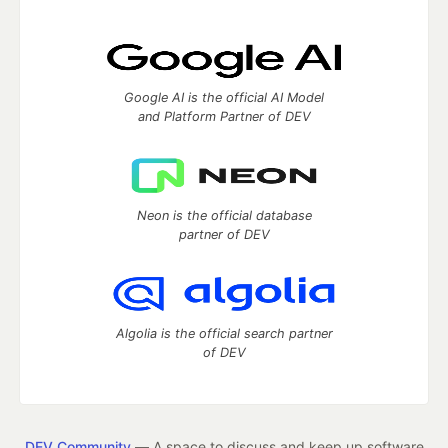
Google AI is the official AI Model
and Platform Partner of DEV
Neon is the official database
partner of DEV
Algolia is the official search partner
of DEV
DEV Community
— A space to discuss and keep up software