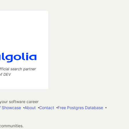
fficial search partner
of DEV
our software career
 Showcase
About
Contact
Free Postgres Database
 communities.