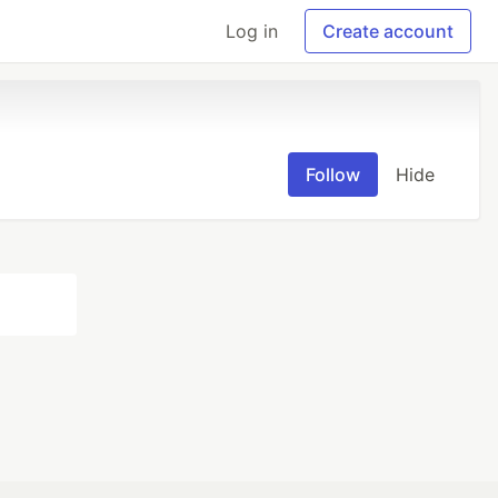
Log in
Create account
Follow
Hide