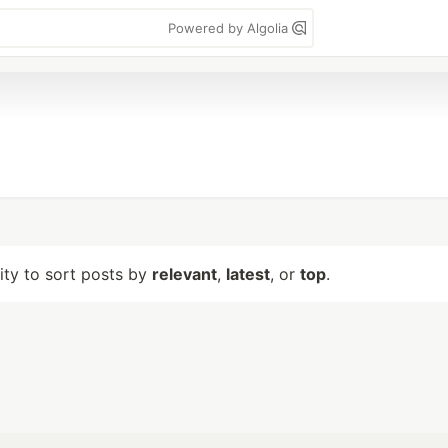
Powered by Algolia
lity to sort posts by
relevant
,
latest
, or
top
.