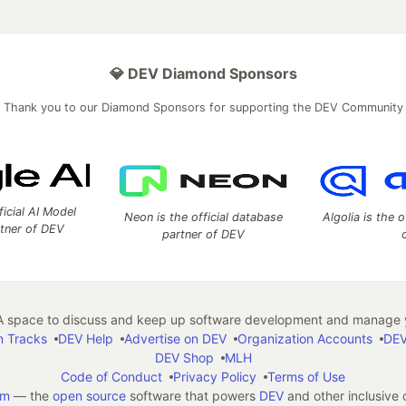
💎 DEV Diamond Sponsors
Thank you to our Diamond Sponsors for supporting the DEV Community
ficial AI Model
Neon is the official database
Algolia is the o
rtner of DEV
partner of DEV
 space to discuss and keep up software development and manage y
n Tracks
DEV Help
Advertise on DEV
Organization Accounts
DEV
DEV Shop
MLH
Code of Conduct
Privacy Policy
Terms of Use
em
— the
open source
software that powers
DEV
and other inclusive