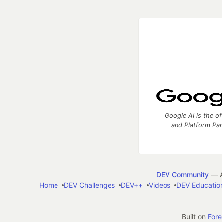
Google AI is the of
and Platform Pa
DEV Community
— A
Home
DEV Challenges
DEV++
Videos
DEV Educatio
Built on
For