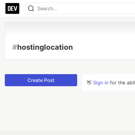
#
hostinglocation
Create Post
👋
Sign in
for the abi