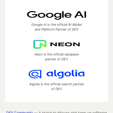
Google AI is the official AI Model
and Platform Partner of DEV
Neon is the official database
partner of DEV
Algolia is the official search partner
of DEV
DEV Community
— A space to discuss and keep up software