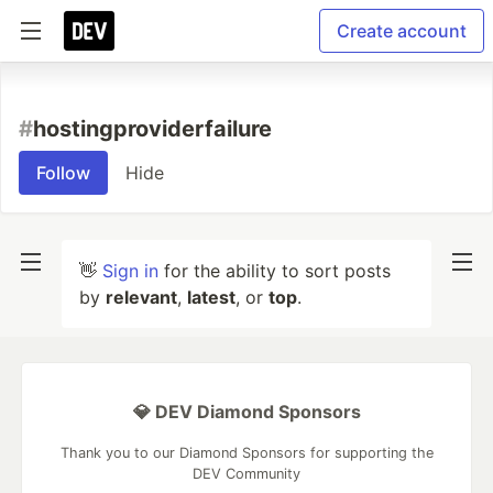
Create account
#
hostingproviderfailure
Follow
Hide
👋
Sign in
for the ability to sort posts
by
relevant
,
latest
, or
top
.
💎 DEV Diamond Sponsors
Thank you to our Diamond Sponsors for supporting the
DEV Community