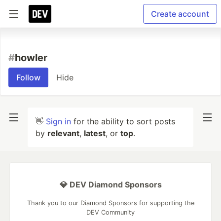
Create account
#
howler
Follow
Hide
👋
Sign in
for the ability to sort posts
by
relevant
,
latest
, or
top
.
💎 DEV Diamond Sponsors
Thank you to our Diamond Sponsors for supporting the
DEV Community