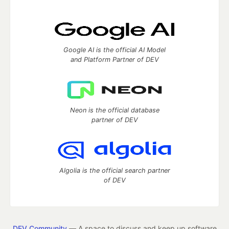
Google AI is the official AI Model
and Platform Partner of DEV
Neon is the official database
partner of DEV
Algolia is the official search partner
of DEV
DEV Community
— A space to discuss and keep up software