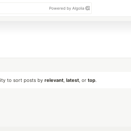
Powered by Algolia
lity to sort posts by
relevant
,
latest
, or
top
.