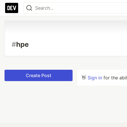
#
hpe
Create Post
👋
Sign in
for the abi