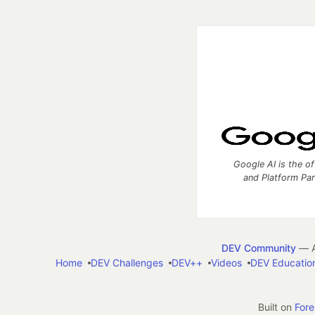
Google AI is the of
and Platform Pa
DEV Community
— A
Home
DEV Challenges
DEV++
Videos
DEV Educatio
Built on
For