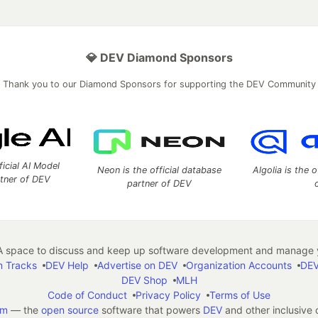
💎 DEV Diamond Sponsors
Thank you to our Diamond Sponsors for supporting the DEV Community
ficial AI Model
Neon is the official database
Algolia is the o
rtner of DEV
partner of DEV
 space to discuss and keep up software development and manage y
n Tracks
DEV Help
Advertise on DEV
Organization Accounts
DEV
DEV Shop
MLH
Code of Conduct
Privacy Policy
Terms of Use
em
— the
open source
software that powers
DEV
and other inclusive