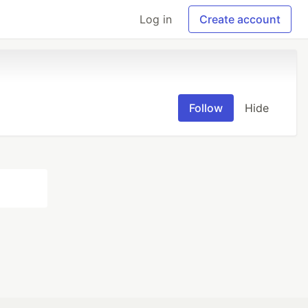
Log in
Create account
Follow
Hide