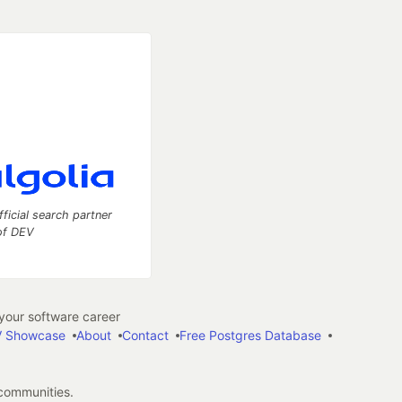
fficial search partner
of DEV
our software career
 Showcase
About
Contact
Free Postgres Database
 communities.