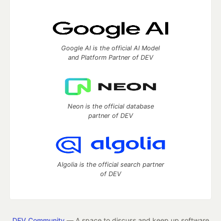
Google AI is the official AI Model
and Platform Partner of DEV
Neon is the official database
partner of DEV
Algolia is the official search partner
of DEV
DEV Community
— A space to discuss and keep up software