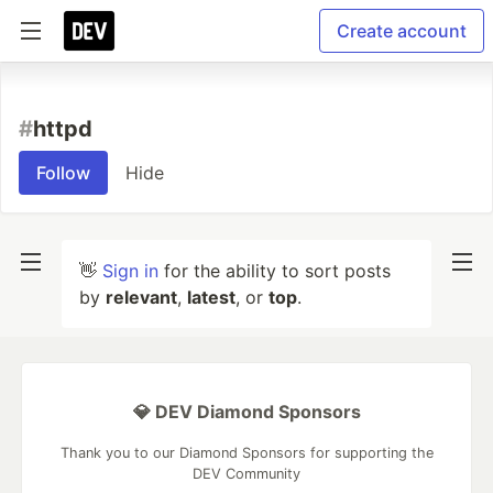
Create account
#
httpd
Follow
Hide
👋
Sign in
for the ability to sort posts
by
relevant
,
latest
, or
top
.
💎 DEV Diamond Sponsors
Thank you to our Diamond Sponsors for supporting the
DEV Community