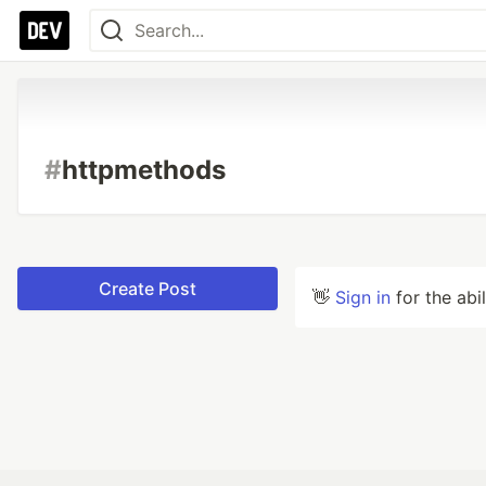
#
httpmethods
Create Post
👋
Sign in
for the abi