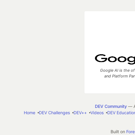
Google AI is the of
and Platform Pa
DEV Community
— A
Home
DEV Challenges
DEV++
Videos
DEV Educatio
Built on
For