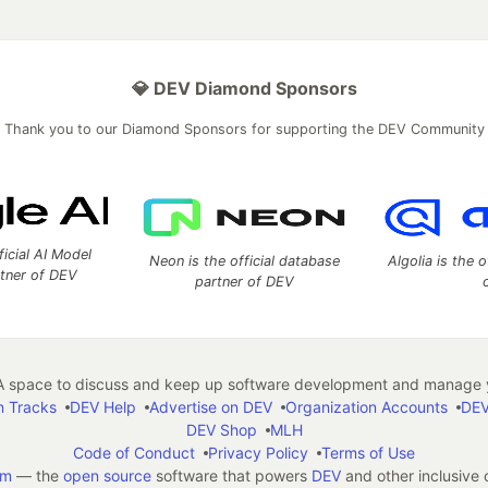
💎 DEV Diamond Sponsors
Thank you to our Diamond Sponsors for supporting the DEV Community
ficial AI Model
Neon is the official database
Algolia is the o
rtner of DEV
partner of DEV
 space to discuss and keep up software development and manage y
n Tracks
DEV Help
Advertise on DEV
Organization Accounts
DEV
DEV Shop
MLH
Code of Conduct
Privacy Policy
Terms of Use
em
— the
open source
software that powers
DEV
and other inclusive