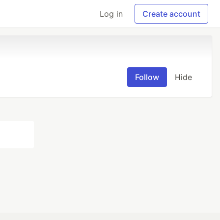
Log in
Create account
Follow
Hide