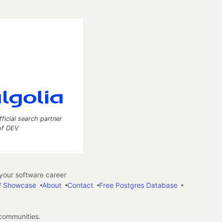
fficial search partner
of DEV
our software career
 Showcase
About
Contact
Free Postgres Database
 communities.