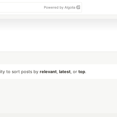
Powered by Algolia
lity to sort posts by
relevant
,
latest
, or
top
.