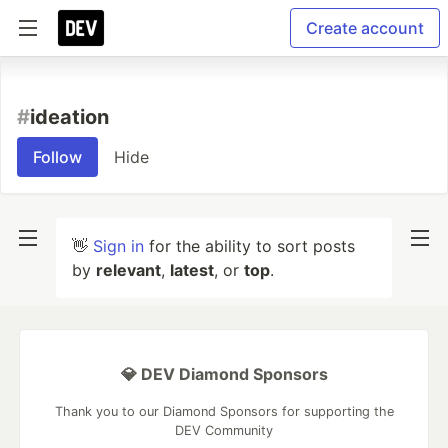
Create account
#
ideation
Follow
Hide
👋
Sign in
for the ability to sort posts
by
relevant
,
latest
, or
top
.
💎 DEV Diamond Sponsors
Thank you to our Diamond Sponsors for supporting the
DEV Community