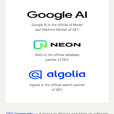
Google AI is the official AI Model
and Platform Partner of DEV
Neon is the official database
partner of DEV
Algolia is the official search partner
of DEV
DEV Community
— A space to discuss and keep up software