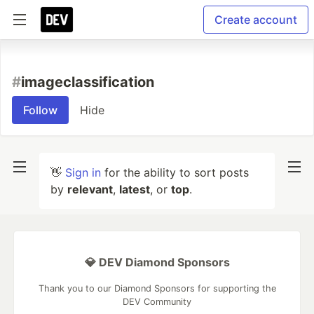
Create account
#
imageclassification
Follow
Hide
👋
Sign in
for the ability to sort posts
by
relevant
,
latest
, or
top
.
💎 DEV Diamond Sponsors
Thank you to our Diamond Sponsors for supporting the
DEV Community