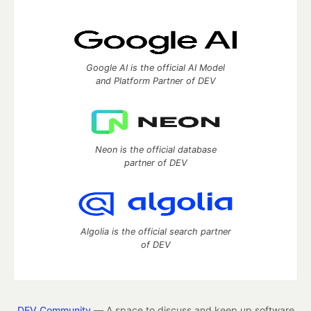
Google AI is the official AI Model
and Platform Partner of DEV
Neon is the official database
partner of DEV
Algolia is the official search partner
of DEV
DEV Community
— A space to discuss and keep up software