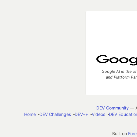
Google AI is the of
and Platform Pa
DEV Community
— A
Home
DEV Challenges
DEV++
Videos
DEV Educatio
Built on
For