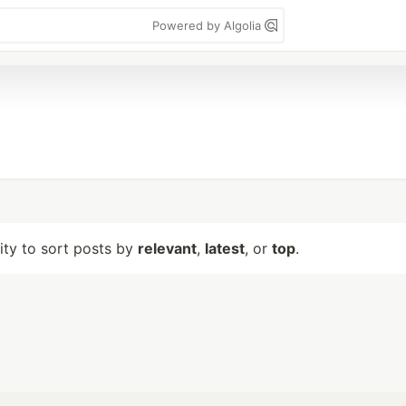
Powered by Algolia
lity to sort posts by
relevant
,
latest
, or
top
.