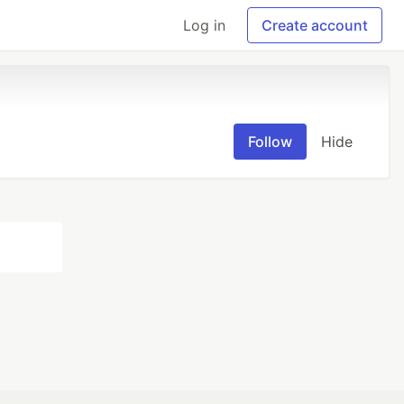
Log in
Create account
Follow
Hide