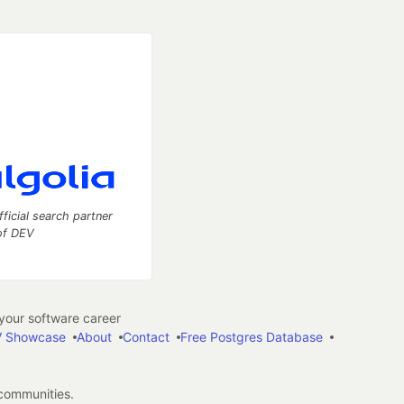
fficial search partner
of DEV
our software career
 Showcase
About
Contact
Free Postgres Database
 communities.