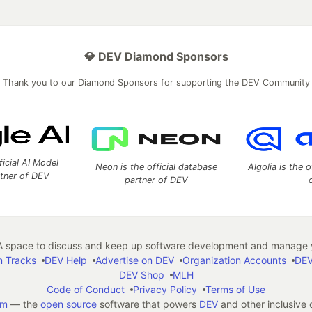
💎 DEV Diamond Sponsors
Thank you to our Diamond Sponsors for supporting the DEV Community
ficial AI Model
Neon is the official database
Algolia is the o
rtner of DEV
partner of DEV
 space to discuss and keep up software development and manage y
n Tracks
DEV Help
Advertise on DEV
Organization Accounts
DEV
DEV Shop
MLH
Code of Conduct
Privacy Policy
Terms of Use
em
— the
open source
software that powers
DEV
and other inclusive