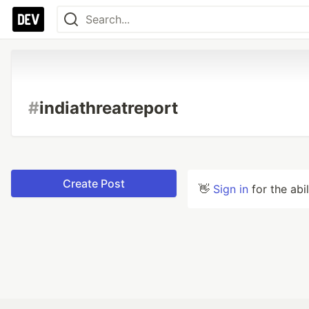
#
indiathreatreport
Create Post
👋
Sign in
for the abi