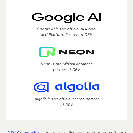
Google AI is the official AI Model
and Platform Partner of DEV
Neon is the official database
partner of DEV
Algolia is the official search partner
of DEV
DEV Community
— A space to discuss and keep up software