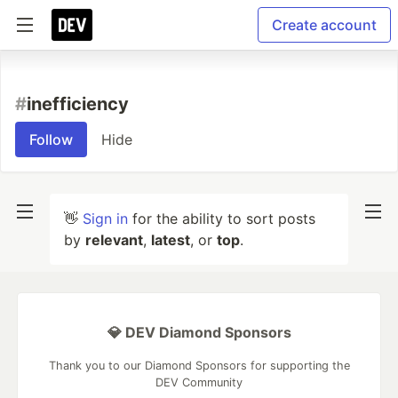
Create account
#
inefficiency
Follow
Hide
👋
Sign in
for the ability to sort posts
by
relevant
,
latest
, or
top
.
💎 DEV Diamond Sponsors
Thank you to our Diamond Sponsors for supporting the
DEV Community