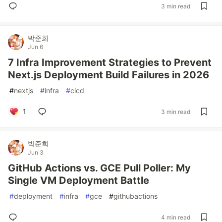
3 min read
박준희
Jun 6
7 Infra Improvement Strategies to Prevent
Next.js Deployment Build Failures in 2026
#
nextjs
#
infra
#
cicd
1
3 min read
박준희
Jun 3
GitHub Actions vs. GCE Pull Poller: My
Single VM Deployment Battle
#
deployment
#
infra
#
gce
#
githubactions
4 min read