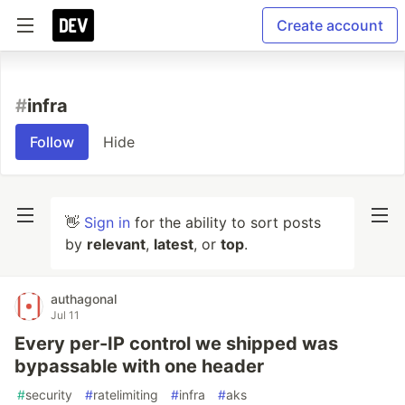
Create account
#
infra
Follow
Hide
👋
Sign in
for the ability to sort posts
by
relevant
,
latest
, or
top
.
authagonal
Jul 11
Every per-IP control we shipped was
bypassable with one header
#
security
#
ratelimiting
#
infra
#
aks