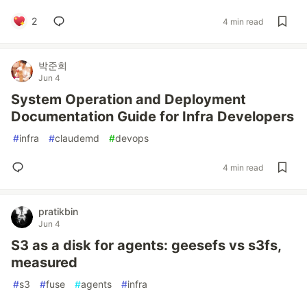
2
4 min read
박준희
Jun 4
System Operation and Deployment
Documentation Guide for Infra Developers
#
infra
#
claudemd
#
devops
4 min read
pratikbin
Jun 4
S3 as a disk for agents: geesefs vs s3fs,
measured
#
s3
#
fuse
#
agents
#
infra