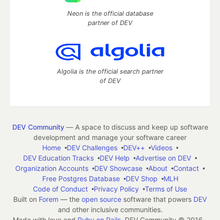
Neon is the official database
partner of DEV
Algolia is the official search partner
of DEV
DEV Community
— A space to discuss and keep up software
development and manage your software career
Home
DEV Challenges
DEV++
Videos
DEV Education Tracks
DEV Help
Advertise on DEV
Organization Accounts
DEV Showcase
About
Contact
Free Postgres Database
DEV Shop
MLH
Code of Conduct
Privacy Policy
Terms of Use
Built on
Forem
— the
open source
software that powers
DEV
and other inclusive communities.
Made with love and
Ruby on Rails
. DEV Community
©
2016 -