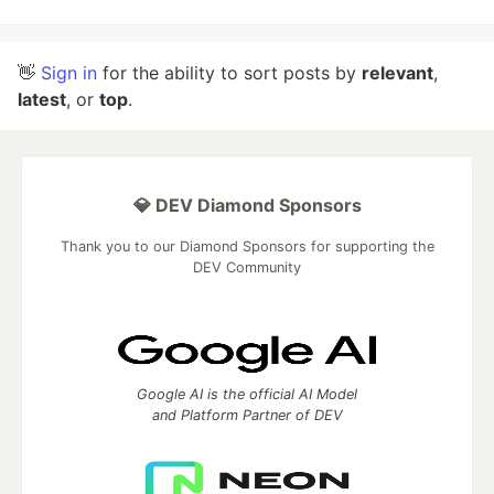
👋
Sign in
for the ability to sort posts by
relevant
,
latest
, or
top
.
💎 DEV Diamond Sponsors
Thank you to our Diamond Sponsors for supporting the
DEV Community
Google AI is the official AI Model
and Platform Partner of DEV