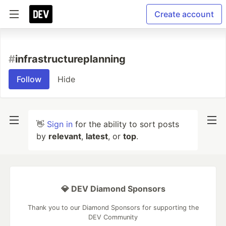
Create account
#
infrastructureplanning
Follow
Hide
👋
Sign in
for the ability to sort posts
by
relevant
,
latest
, or
top
.
💎 DEV Diamond Sponsors
Thank you to our Diamond Sponsors for supporting the
DEV Community