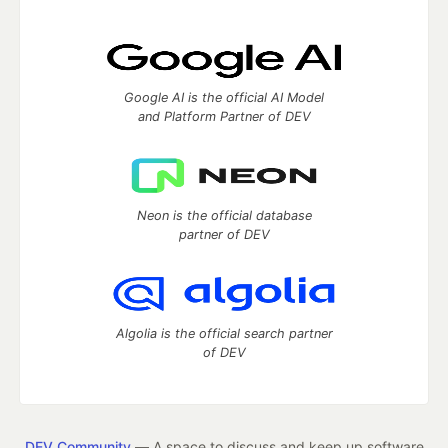
Google AI is the official AI Model
and Platform Partner of DEV
Neon is the official database
partner of DEV
Algolia is the official search partner
of DEV
DEV Community
— A space to discuss and keep up software