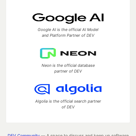
Google AI is the official AI Model
and Platform Partner of DEV
Neon is the official database
partner of DEV
Algolia is the official search partner
of DEV
DEV Community
— A space to discuss and keep up software