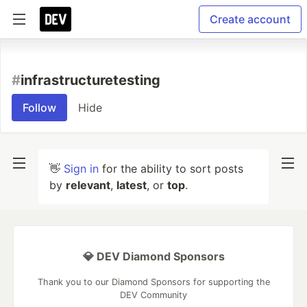
Create account
#
infrastructuretesting
Follow
Hide
👋
Sign in
for the ability to sort posts
by
relevant
,
latest
, or
top
.
💎 DEV Diamond Sponsors
Thank you to our Diamond Sponsors for supporting the
DEV Community