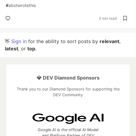
#
abotwrotethis
3 min read
👋
Sign in
for the ability to sort posts by
relevant
,
latest
, or
top
.
💎 DEV Diamond Sponsors
Thank you to our Diamond Sponsors for supporting the
DEV Community
Google AI is the official AI Model
and Platform Partner of DEV