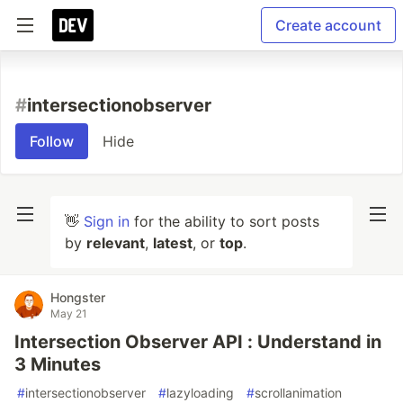
Create account
#
intersectionobserver
Follow
Hide
👋
Sign in
for the ability to sort posts
by
relevant
,
latest
, or
top
.
Hongster
May 21
Intersection Observer API : Understand in
3 Minutes
#
intersectionobserver
#
lazyloading
#
scrollanimation