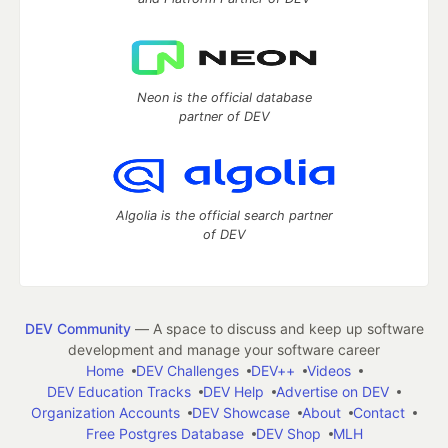
Neon is the official database
partner of DEV
Algolia is the official search partner
of DEV
DEV Community
— A space to discuss and keep up software
development and manage your software career
Home
DEV Challenges
DEV++
Videos
DEV Education Tracks
DEV Help
Advertise on DEV
Organization Accounts
DEV Showcase
About
Contact
Free Postgres Database
DEV Shop
MLH