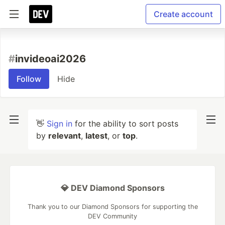
Create account
#
invideoai2026
Follow
Hide
👋
Sign in
for the ability to sort posts
by
relevant
,
latest
, or
top
.
💎 DEV Diamond Sponsors
Thank you to our Diamond Sponsors for supporting the
DEV Community