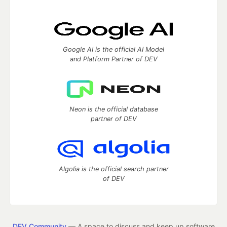
Google AI is the official AI Model
and Platform Partner of DEV
Neon is the official database
partner of DEV
Algolia is the official search partner
of DEV
DEV Community
— A space to discuss and keep up software