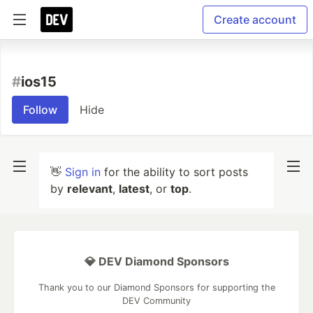
Create account
#
ios15
Follow
Hide
👋
Sign in
for the ability to sort posts
by
relevant
,
latest
, or
top
.
💎 DEV Diamond Sponsors
Thank you to our Diamond Sponsors for supporting the
DEV Community