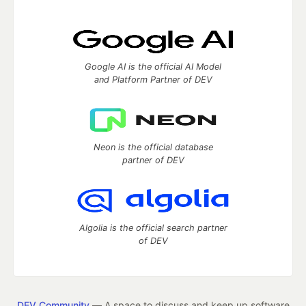
Google AI is the official AI Model
and Platform Partner of DEV
Neon is the official database
partner of DEV
Algolia is the official search partner
of DEV
DEV Community
— A space to discuss and keep up software