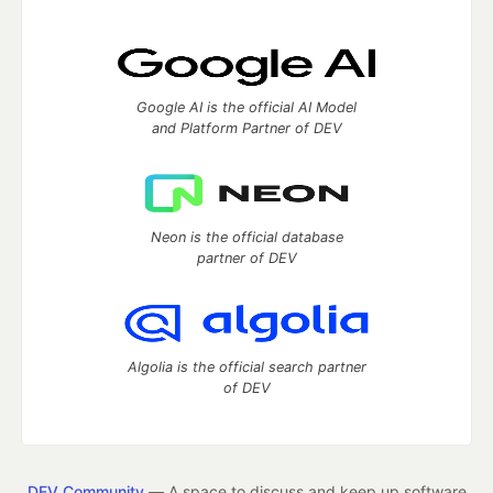
Google AI is the official AI Model
and Platform Partner of DEV
Neon is the official database
partner of DEV
Algolia is the official search partner
of DEV
DEV Community
— A space to discuss and keep up software