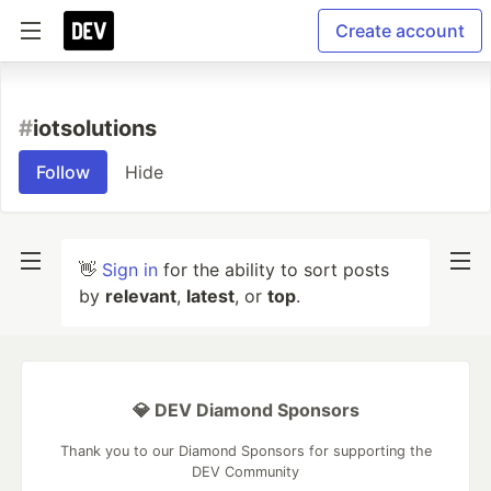
Create account
#
iotsolutions
Follow
Hide
👋
Sign in
for the ability to sort posts
by
relevant
,
latest
, or
top
.
💎 DEV Diamond Sponsors
Thank you to our Diamond Sponsors for supporting the
DEV Community