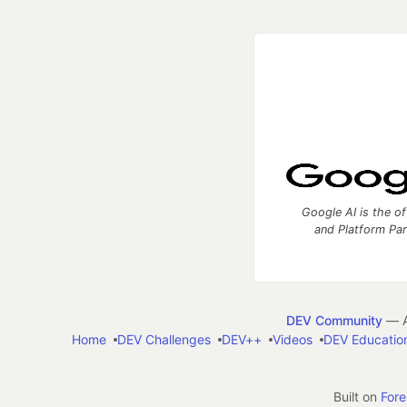
Google AI is the of
and Platform Pa
DEV Community
— A
Home
DEV Challenges
DEV++
Videos
DEV Educatio
Built on
For