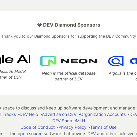
💎 DEV Diamond Sponsors
Thank you to our Diamond Sponsors for supporting the DEV Community
ficial AI Model
Neon is the official database
Algolia is the o
rtner of DEV
partner of DEV
 space to discuss and keep up software development and manage y
n Tracks
DEV Help
Advertise on DEV
Organization Accounts
DEV
DEV Shop
MLH
Code of Conduct
Privacy Policy
Terms of Use
em
— the
open source
software that powers
DEV
and other inclusive