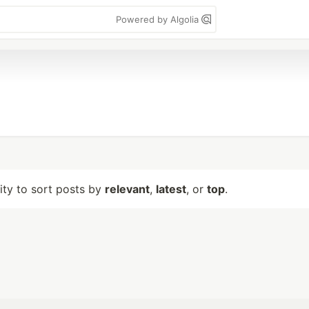
Powered by Algolia
lity to sort posts by
relevant
,
latest
, or
top
.