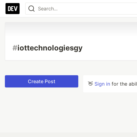
#
iottechnologiesgy
Create Post
👋
Sign in
for the abi