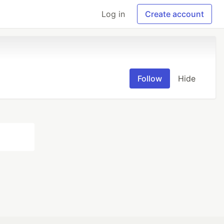
Log in
Create account
Follow
Hide