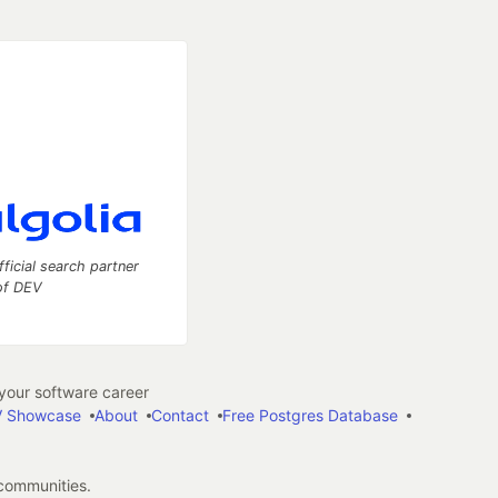
fficial search partner
of DEV
our software career
 Showcase
About
Contact
Free Postgres Database
 communities.