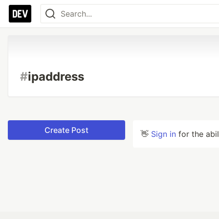
#
ipaddress
Create Post
👋
Sign in
for the abi