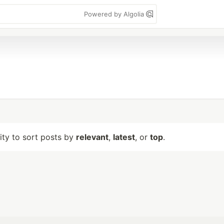
Powered by Algolia
lity to sort posts by
relevant
,
latest
, or
top
.