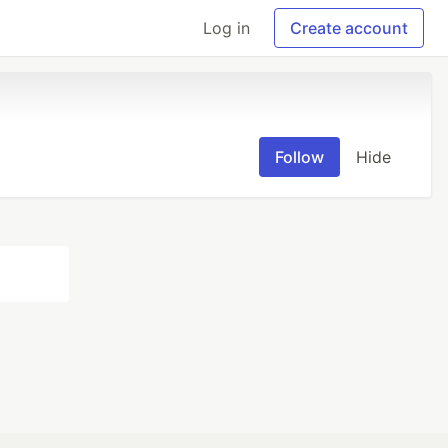
Log in
Create account
Follow
Hide