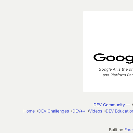
Google AI is the of
and Platform Pa
DEV Community
— A
Home
DEV Challenges
DEV++
Videos
DEV Educatio
Built on
For