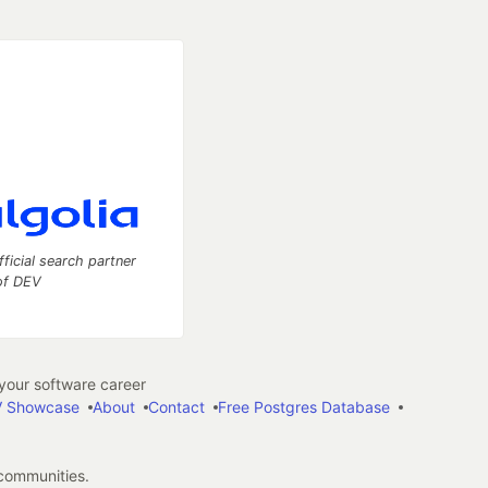
fficial search partner
of DEV
our software career
 Showcase
About
Contact
Free Postgres Database
 communities.