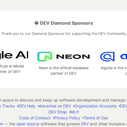
💎 DEV Diamond Sponsors
Thank you to our Diamond Sponsors for supporting the DEV Community
ficial AI Model
Neon is the official database
Algolia is the o
rtner of DEV
partner of DEV
 space to discuss and keep up software development and manage y
n Tracks
DEV Help
Advertise on DEV
Organization Accounts
DEV
DEV Shop
MLH
Code of Conduct
Privacy Policy
Terms of Use
em
— the
open source
software that powers
DEV
and other inclusive