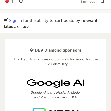
1
8 min read
👋
Sign in
for the ability to sort posts by
relevant
,
latest
, or
top
.
💎 DEV Diamond Sponsors
Thank you to our Diamond Sponsors for supporting the
DEV Community
Google AI is the official AI Model
and Platform Partner of DEV