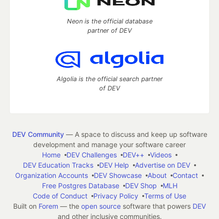
Neon is the official database
partner of DEV
Algolia is the official search partner
of DEV
DEV Community
— A space to discuss and keep up software
development and manage your software career
Home
DEV Challenges
DEV++
Videos
DEV Education Tracks
DEV Help
Advertise on DEV
Organization Accounts
DEV Showcase
About
Contact
Free Postgres Database
DEV Shop
MLH
Code of Conduct
Privacy Policy
Terms of Use
Built on
Forem
— the
open source
software that powers
DEV
and other inclusive communities.