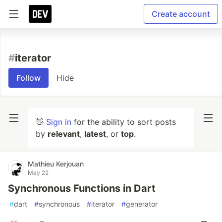
Create account
#
iterator
Follow
Hide
👋
Sign in
for the ability to sort posts
by
relevant
,
latest
, or
top
.
Mathieu Kerjouan
May 22
Synchronous Functions in Dart
#
dart
#
synchronous
#
iterator
#
generator