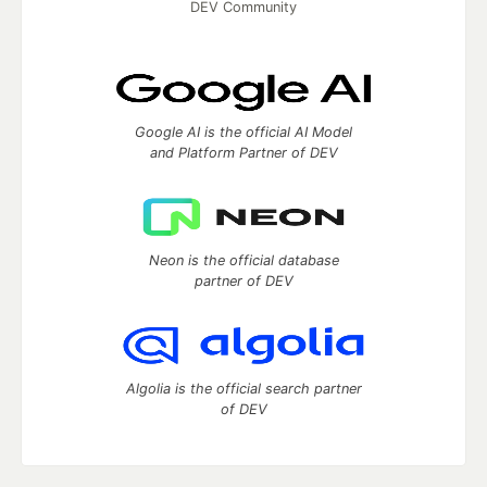
DEV Community
Google AI is the official AI Model
and Platform Partner of DEV
Neon is the official database
partner of DEV
Algolia is the official search partner
of DEV