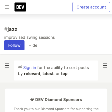
Create account
#
jazz
improvised swing sessions
Follow
Hide
👋
Sign in
for the ability to sort posts
by
relevant
,
latest
, or
top
.
💎 DEV Diamond Sponsors
Thank you to our Diamond Sponsors for supporting the