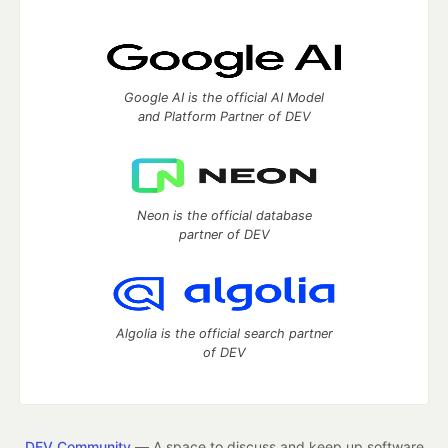
Google AI is the official AI Model
and Platform Partner of DEV
Neon is the official database
partner of DEV
Algolia is the official search partner
of DEV
DEV Community
— A space to discuss and keep up software