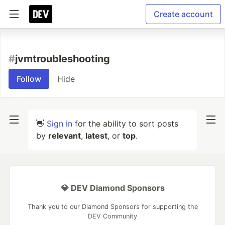
Create account
#
jvmtroubleshooting
Follow
Hide
👋
Sign in
for the ability to sort posts
by
relevant
,
latest
, or
top
.
💎 DEV Diamond Sponsors
Thank you to our Diamond Sponsors for supporting the
DEV Community