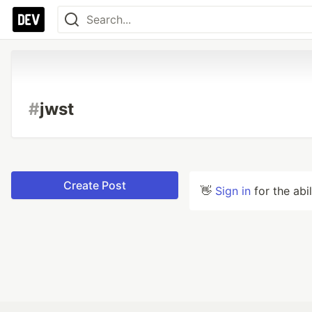
#
jwst
Create Post
👋
Sign in
for the abi