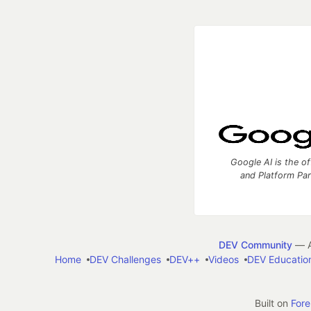
Google AI is the of
and Platform Pa
DEV Community
— A
Home
DEV Challenges
DEV++
Videos
DEV Educatio
Built on
For