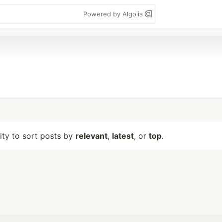
Powered by Algolia
lity to sort posts by
relevant
,
latest
, or
top
.