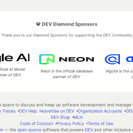
💎 DEV Diamond Sponsors
Thank you to our Diamond Sponsors for supporting the DEV Community
ficial AI Model
Neon is the official database
Algolia is the o
rtner of DEV
partner of DEV
 space to discuss and keep up software development and manage y
n Tracks
DEV Help
Advertise on DEV
Organization Accounts
DEV
DEV Shop
MLH
Code of Conduct
Privacy Policy
Terms of Use
em
— the
open source
software that powers
DEV
and other inclusive