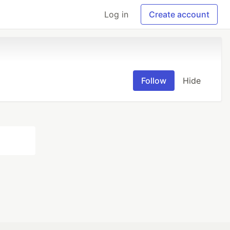
Log in
Create account
Follow
Hide