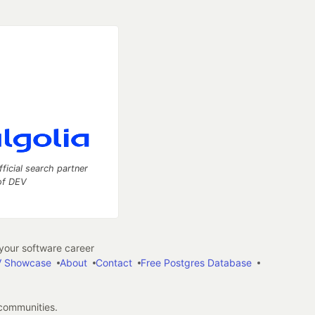
fficial search partner
of DEV
our software career
 Showcase
About
Contact
Free Postgres Database
 communities.