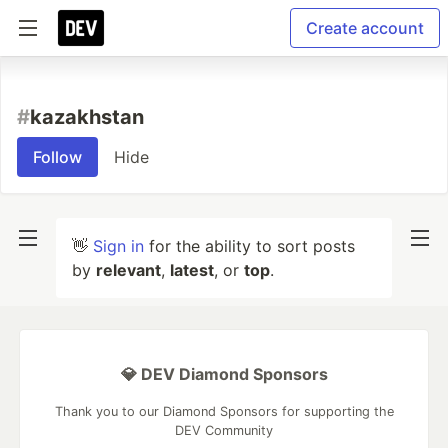
Create account
#
kazakhstan
Follow
Hide
👋
Sign in
for the ability to sort posts
by
relevant
,
latest
, or
top
.
💎 DEV Diamond Sponsors
Thank you to our Diamond Sponsors for supporting the
DEV Community