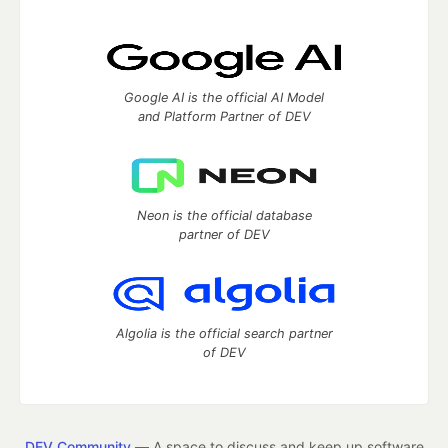
Google AI is the official AI Model
and Platform Partner of DEV
Neon is the official database
partner of DEV
Algolia is the official search partner
of DEV
DEV Community
— A space to discuss and keep up software