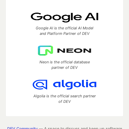
Google AI is the official AI Model
and Platform Partner of DEV
Neon is the official database
partner of DEV
Algolia is the official search partner
of DEV
DEV Community
— A space to discuss and keep up software