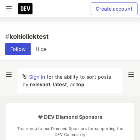
Create account
#
kohiclicktest
Follow
Hide
👋
Sign in
for the ability to sort posts
by
relevant
,
latest
, or
top
.
💎 DEV Diamond Sponsors
Thank you to our Diamond Sponsors for supporting the
DEV Community