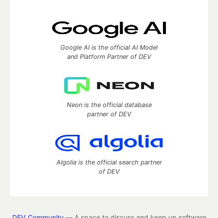
Google AI is the official AI Model
and Platform Partner of DEV
Neon is the official database
partner of DEV
Algolia is the official search partner
of DEV
DEV Community
— A space to discuss and keep up software