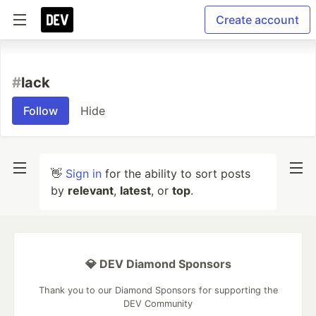
Create account
#
lack
Follow
Hide
👋
Sign in
for the ability to sort posts
by
relevant
,
latest
, or
top
.
💎 DEV Diamond Sponsors
Thank you to our Diamond Sponsors for supporting the
DEV Community