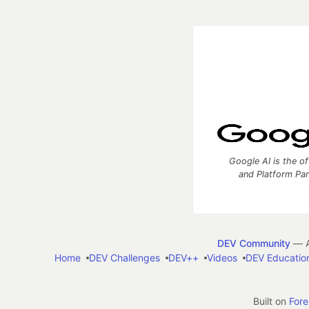
Google AI is the of
and Platform Pa
DEV Community
— A
Home
DEV Challenges
DEV++
Videos
DEV Educatio
Built on
For