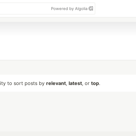
Powered by Algolia
lity to sort posts by
relevant
,
latest
, or
top
.