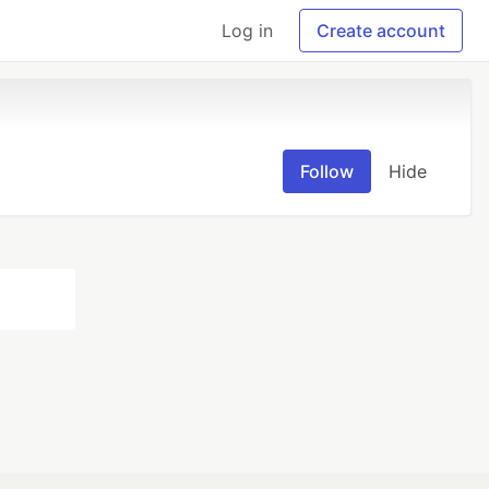
Log in
Create account
Follow
Hide