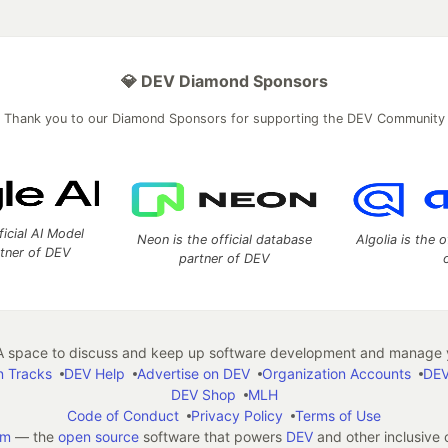
💎 DEV Diamond Sponsors
Thank you to our Diamond Sponsors for supporting the DEV Community
ficial AI Model
Neon is the official database
Algolia is the o
rtner of DEV
partner of DEV
 space to discuss and keep up software development and manage y
n Tracks
DEV Help
Advertise on DEV
Organization Accounts
DEV
DEV Shop
MLH
Code of Conduct
Privacy Policy
Terms of Use
em
— the
open source
software that powers
DEV
and other inclusive