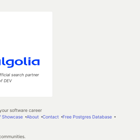
fficial search partner
of DEV
our software career
 Showcase
About
Contact
Free Postgres Database
 communities.