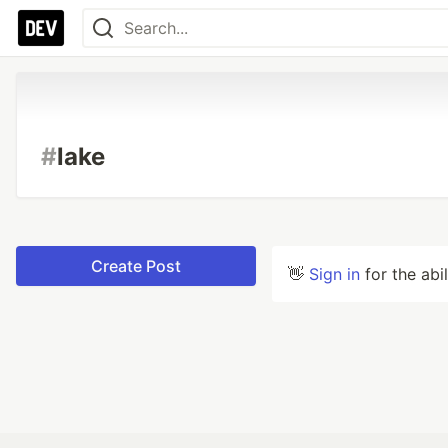
#
lake
Create Post
👋
Sign in
for the abi