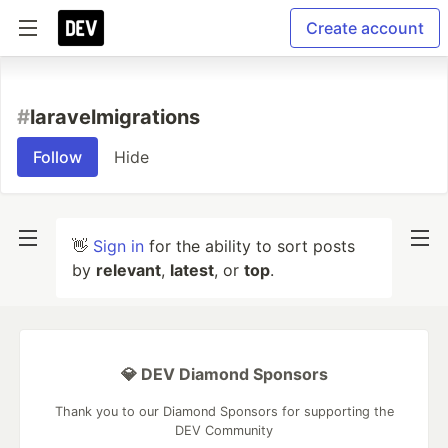
Create account
#
laravelmigrations
Follow
Hide
👋
Sign in
for the ability to sort posts
by
relevant
,
latest
, or
top
.
💎 DEV Diamond Sponsors
Thank you to our Diamond Sponsors for supporting the
DEV Community