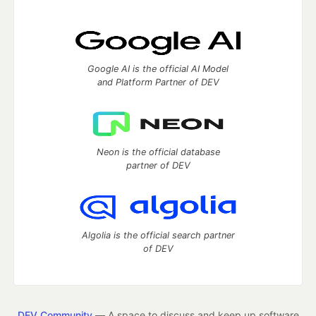
Google AI is the official AI Model
and Platform Partner of DEV
Neon is the official database
partner of DEV
Algolia is the official search partner
of DEV
DEV Community
— A space to discuss and keep up software