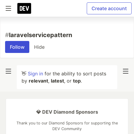
Create account
#
laravelservicepattern
Follow
Hide
👋
Sign in
for the ability to sort posts
by
relevant
,
latest
, or
top
.
💎 DEV Diamond Sponsors
Thank you to our Diamond Sponsors for supporting the
DEV Community