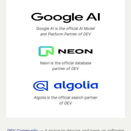
Google AI is the official AI Model
and Platform Partner of DEV
Neon is the official database
partner of DEV
Algolia is the official search partner
of DEV
DEV Community
— A space to discuss and keep up software