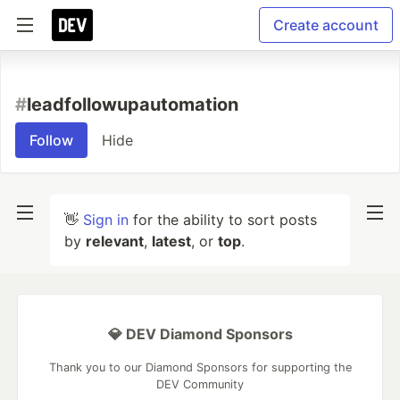
Create account
#
leadfollowupautomation
Follow
Hide
👋
Sign in
for the ability to sort posts
by
relevant
,
latest
, or
top
.
💎 DEV Diamond Sponsors
Thank you to our Diamond Sponsors for supporting the
DEV Community