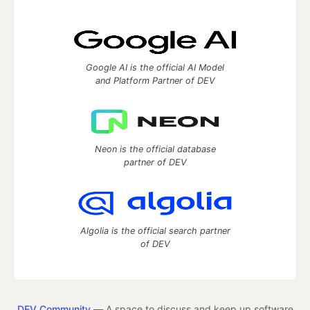
Google AI is the official AI Model
and Platform Partner of DEV
Neon is the official database
partner of DEV
Algolia is the official search partner
of DEV
DEV Community
— A space to discuss and keep up software