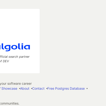
fficial search partner
of DEV
our software career
 Showcase
About
Contact
Free Postgres Database
 communities.