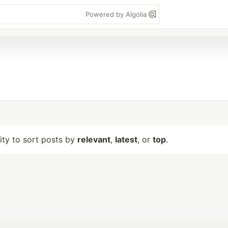
Powered by Algolia
lity to sort posts by
relevant
,
latest
, or
top
.