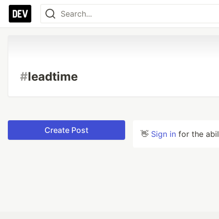
#
leadtime
Create Post
👋
Sign in
for the abi