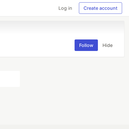
Log in
Create account
Follow
Hide