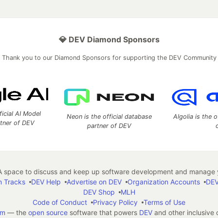
💎 DEV Diamond Sponsors
Thank you to our Diamond Sponsors for supporting the DEV Community
ficial AI Model
Neon is the official database
Algolia is the o
rtner of DEV
partner of DEV
 space to discuss and keep up software development and manage y
n Tracks
DEV Help
Advertise on DEV
Organization Accounts
DEV
DEV Shop
MLH
Code of Conduct
Privacy Policy
Terms of Use
em
— the
open source
software that powers
DEV
and other inclusive