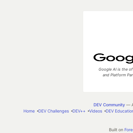
Google AI is the of
and Platform Pa
DEV Community
— A
Home
DEV Challenges
DEV++
Videos
DEV Educatio
Built on
For