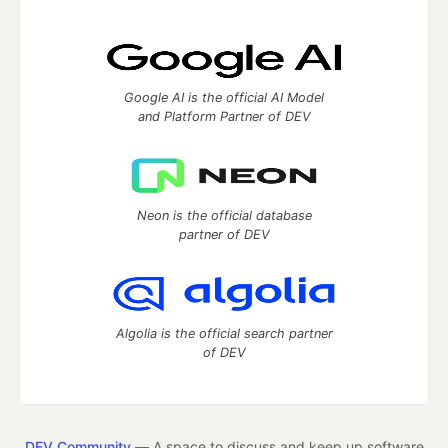
Google AI is the official AI Model
and Platform Partner of DEV
Neon is the official database
partner of DEV
Algolia is the official search partner
of DEV
DEV Community
— A space to discuss and keep up software