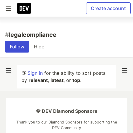
Create account
#
legalcompliance
Follow
Hide
👋
Sign in
for the ability to sort posts
by
relevant
,
latest
, or
top
.
💎 DEV Diamond Sponsors
Thank you to our Diamond Sponsors for supporting the
DEV Community