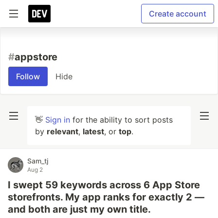
Create account
#
appstore
Follow
Hide
👋
Sign in
for the ability to sort posts
by
relevant
,
latest
, or
top
.
Sam_tj
Aug 2
I swept 59 keywords across 6 App Store
storefronts. My app ranks for exactly 2 —
and both are just my own title.