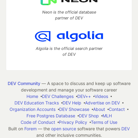
Neon is the official database
partner of DEV
Algolia is the official search partner
of DEV
DEV Community
— A space to discuss and keep up software
development and manage your software career
Home
DEV Challenges
DEV++
Videos
DEV Education Tracks
DEV Help
Advertise on DEV
Organization Accounts
DEV Showcase
About
Contact
Free Postgres Database
DEV Shop
MLH
Code of Conduct
Privacy Policy
Terms of Use
Built on
Forem
— the
open source
software that powers
DEV
and other inclusive communities.