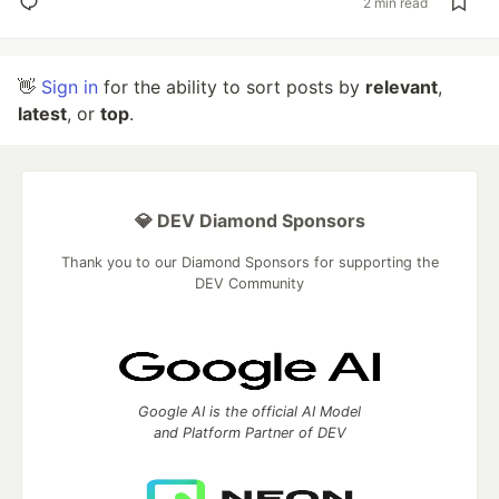
2 min read
👋
Sign in
for the ability to sort posts by
relevant
,
latest
, or
top
.
💎 DEV Diamond Sponsors
Thank you to our Diamond Sponsors for supporting the
DEV Community
Google AI is the official AI Model
and Platform Partner of DEV