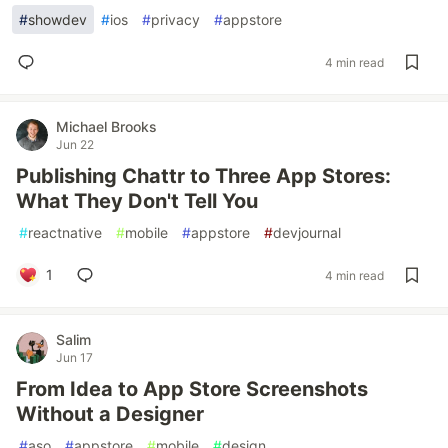
#
showdev
#
ios
#
privacy
#
appstore
4 min read
Michael Brooks
Jun 22
Publishing Chattr to Three App Stores:
What They Don't Tell You
#
reactnative
#
mobile
#
appstore
#
devjournal
1
4 min read
Salim
Jun 17
From Idea to App Store Screenshots
Without a Designer
#
aso
#
appstore
#
mobile
#
design