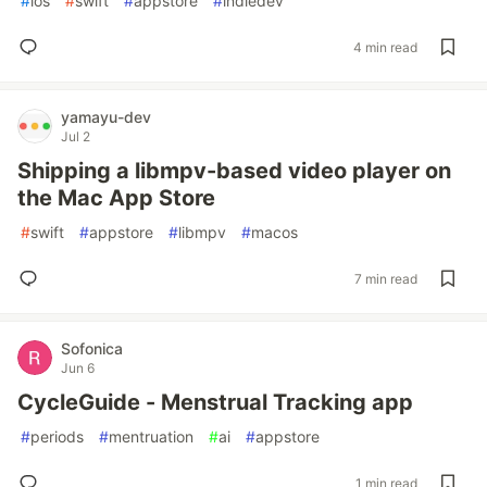
#
ios
#
swift
#
appstore
#
indiedev
4 min read
yamayu-dev
Jul 2
Shipping a libmpv-based video player on
the Mac App Store
#
swift
#
appstore
#
libmpv
#
macos
7 min read
Sofonica
Jun 6
CycleGuide - Menstrual Tracking app
#
periods
#
mentruation
#
ai
#
appstore
1 min read