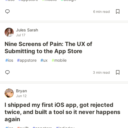
6 min read
Jules Sarah
Jul 17
Nine Screens of Pain: The UX of
Submitting to the App Store
#
ios
#
appstore
#
ux
#
mobile
3 min read
Bryan
Jun 12
I shipped my first iOS app, got rejected
twice, and built a tool so it never happens
again