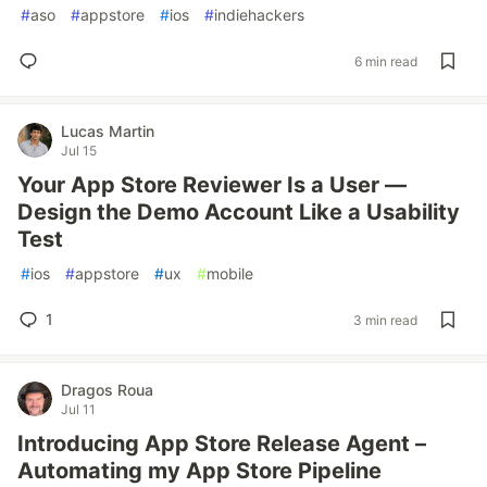
#
aso
#
appstore
#
ios
#
indiehackers
6 min read
Lucas Martin
Jul 15
Your App Store Reviewer Is a User —
Design the Demo Account Like a Usability
Test
#
ios
#
appstore
#
ux
#
mobile
1
3 min read
Dragos Roua
Jul 11
Introducing App Store Release Agent –
Automating my App Store Pipeline