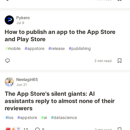
Pykero
Jul 9
How to publish an app to the App Store
and Play Store
#
mobile
#
appstore
#
release
#
publishing
3 min read
Neelagiri65
Jun 21
The App Store's silent giants: AI
assistants reply to almost none of their
reviewers
#
ios
#
appstore
#
ai
#
datascience
13
5
2 min read