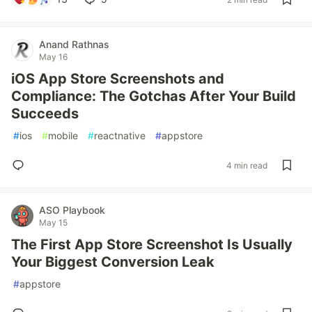
Anand Rathnas
May 16
iOS App Store Screenshots and
Compliance: The Gotchas After Your Build
Succeeds
#
ios
#
mobile
#
reactnative
#
appstore
4 min read
ASO Playbook
May 15
The First App Store Screenshot Is Usually
Your Biggest Conversion Leak
#
appstore