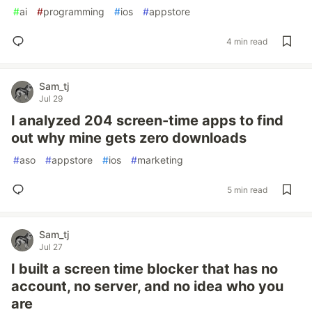
#
ai
#
programming
#
ios
#
appstore
4 min read
Sam_tj
Jul 29
I analyzed 204 screen-time apps to find
out why mine gets zero downloads
#
aso
#
appstore
#
ios
#
marketing
5 min read
Sam_tj
Jul 27
I built a screen time blocker that has no
account, no server, and no idea who you
are