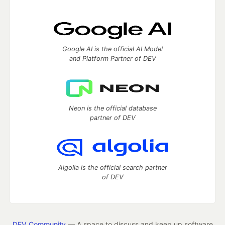
Google AI is the official AI Model
and Platform Partner of DEV
Neon is the official database
partner of DEV
Algolia is the official search partner
of DEV
DEV Community
— A space to discuss and keep up software