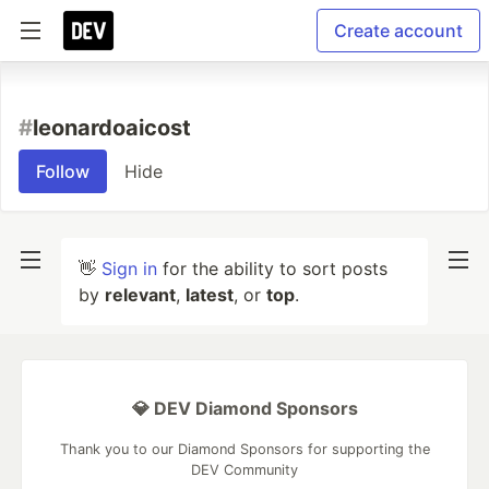
Create account
#
leonardoaicost
Follow
Hide
👋
Sign in
for the ability to sort posts
by
relevant
,
latest
, or
top
.
💎 DEV Diamond Sponsors
Thank you to our Diamond Sponsors for supporting the
DEV Community