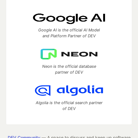
Google AI is the official AI Model
and Platform Partner of DEV
Neon is the official database
partner of DEV
Algolia is the official search partner
of DEV
DEV Community
— A space to discuss and keep up software