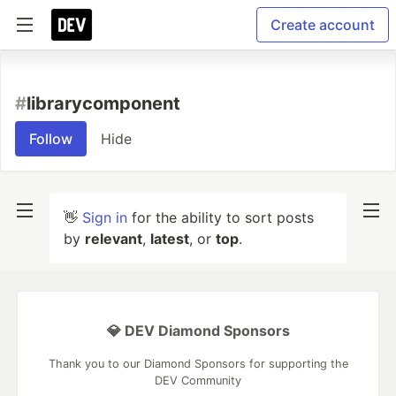
Create account
#
librarycomponent
Follow
Hide
👋
Sign in
for the ability to sort posts
by
relevant
,
latest
, or
top
.
💎 DEV Diamond Sponsors
Thank you to our Diamond Sponsors for supporting the
DEV Community