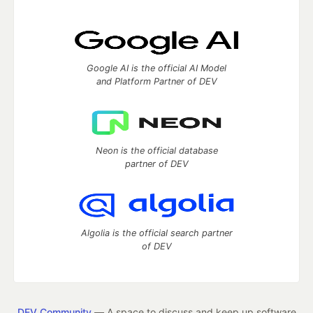
Google AI is the official AI Model
and Platform Partner of DEV
Neon is the official database
partner of DEV
Algolia is the official search partner
of DEV
DEV Community
— A space to discuss and keep up software