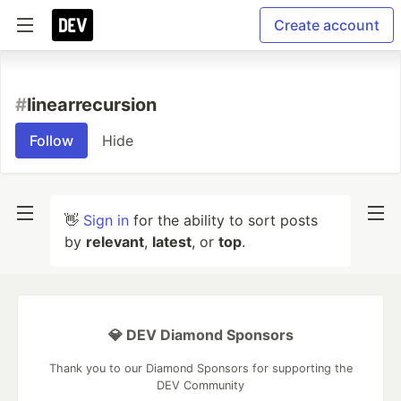
Create account
#
linearrecursion
Follow
Hide
👋
Sign in
for the ability to sort posts
by
relevant
,
latest
, or
top
.
💎 DEV Diamond Sponsors
Thank you to our Diamond Sponsors for supporting the
DEV Community