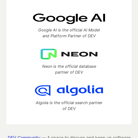
Google AI is the official AI Model
and Platform Partner of DEV
Neon is the official database
partner of DEV
Algolia is the official search partner
of DEV
DEV Community
— A space to discuss and keep up software