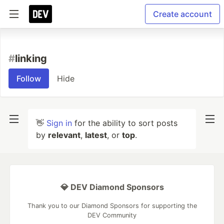
Create account
#
linking
Follow
Hide
👋
Sign in
for the ability to sort posts
by
relevant
,
latest
, or
top
.
💎 DEV Diamond Sponsors
Thank you to our Diamond Sponsors for supporting the
DEV Community