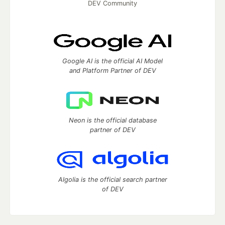
DEV Community
Google AI is the official AI Model
and Platform Partner of DEV
Neon is the official database
partner of DEV
Algolia is the official search partner
of DEV