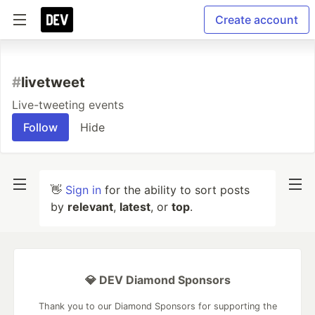
Create account
#
livetweet
Live-tweeting events
Follow
Hide
👋
Sign in
for the ability to sort posts
by
relevant
,
latest
, or
top
.
💎 DEV Diamond Sponsors
Thank you to our Diamond Sponsors for supporting the